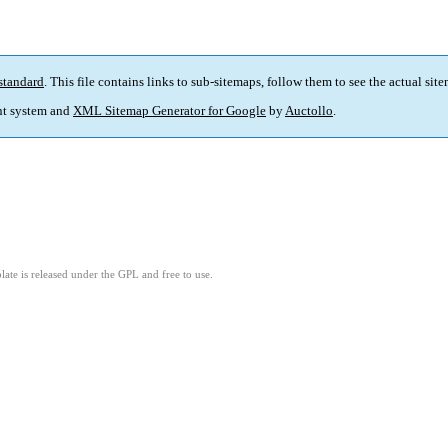
standard
. This file contains links to sub-sitemaps, follow them to see the actual sit
t system and
XML Sitemap Generator for Google
by
Auctollo
.
ate is released under the GPL and free to use.