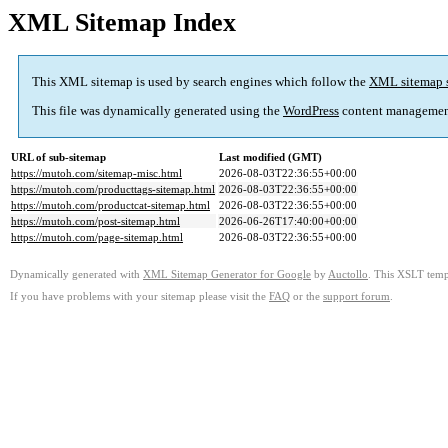
XML Sitemap Index
This XML sitemap is used by search engines which follow the
XML sitemap 
This file was dynamically generated using the
WordPress
content managemen
URL of sub-sitemap
Last modified (GMT)
https://mutoh.com/sitemap-misc.html
2026-08-03T22:36:55+00:00
https://mutoh.com/producttags-sitemap.html
2026-08-03T22:36:55+00:00
https://mutoh.com/productcat-sitemap.html
2026-08-03T22:36:55+00:00
https://mutoh.com/post-sitemap.html
2026-06-26T17:40:00+00:00
https://mutoh.com/page-sitemap.html
2026-08-03T22:36:55+00:00
Dynamically generated with
XML Sitemap Generator for Google
by
Auctollo
. This XSLT templ
If you have problems with your sitemap please visit the
FAQ
or the
support forum
.