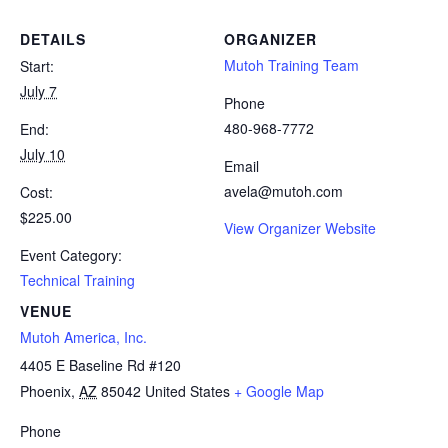
DETAILS
ORGANIZER
Mutoh Training Team
Start:
July 7
Phone
480-968-7772
End:
July 10
Email
avela@mutoh.com
Cost:
$225.00
View Organizer Website
Event Category:
Technical Training
VENUE
Mutoh America, Inc.
4405 E Baseline Rd #120
Phoenix
,
AZ
85042
United States
+ Google Map
Phone