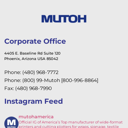
Corporate Office
4405 E. Baseline Rd Suite 120
Phoenix, Arizona USA 85042
Phone: (480) 968-7772
Phone: (800) 99-Mutoh [800-996-8864]
Fax: (480) 968-7990
Instagram Feed
mutohamerica
Official IG of America’s
Top manufacturer of wide-format
printers and cutting plotters for wraps, signage, textile