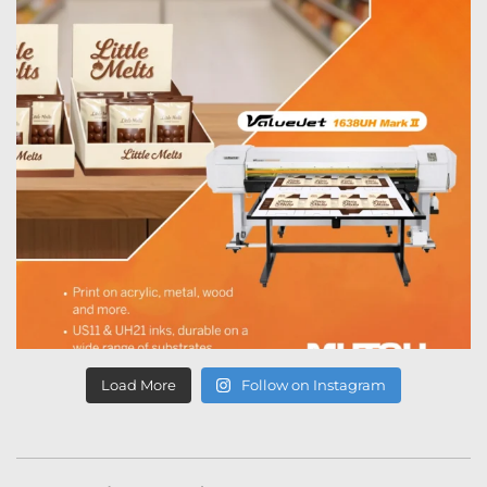
Load More
Follow on Instagram