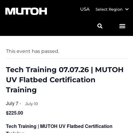
USA
Select Region
This event has passed.
Tech Training 07.07.26 | MUTOH
UV Flatbed Certification
Training
July 7
-
July 10
$225.00
Tech Training | MUTOH UV Flatbed Certification