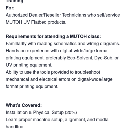
Training
For:
Authorized Dealer/Reseller Technicians who sell/service
MUTOH UV Flatbed products.
Requirements for attending a MUTOH class:
Familiarity with reading schematics and wiring diagrams.
Hands-on experience with digital-wide/large format
printing equipment, preferably Eco-Solvent, Dye-Sub, or
UV printing equipment.
Ability to use the tools provided to troubleshoot
mechanical and electrical errors on digital-wide/large
format printing equipment.
What’s Covered:
Installation & Physical Setup (20%)
Learn proper machine setup, alignment, and media
handling.