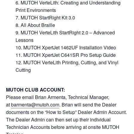
MUTOH VerteLith: Creating and Understanding
Print Environments
MUTOH StartRight Kit 3.0
All About Braille
MUTOH VerteLith StartRight 2.0 – Advanced
Lessons
MUTOH XpertJet 1462UF Installation Video
MUTOH XpertJet C641SR Pro Setup Guide
MUTOH VerteLith Printing, Cutting, and Vinyl
Cutting
MUTOH CLUB ACCOUNT:
Please email Brian Armenta, Technical Manager,
at
barmenta@mutoh.com
. Brian will send the Dealer
documents on the “How to Setup” Dealer Admin Account.
The Dealer Admin can then set up their individual
Technician Accounts before arriving at onsite MUTOH