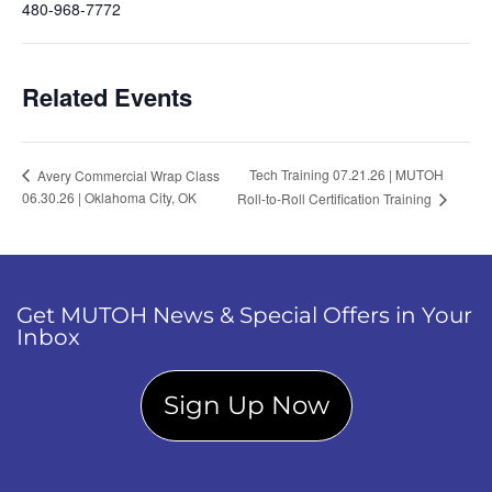
480-968-7772
Related Events
Tech Training 07.21.26 | MUTOH
Avery Commercial Wrap Class
06.30.26 | Oklahoma City, OK
Roll-to-Roll Certification Training
Get MUTOH News & Special Offers in Your
Inbox
Sign Up Now