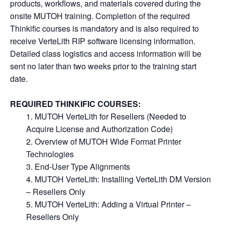
products, workflows, and materials covered during the
onsite MUTOH training. Completion of the required
Thinkific courses is mandatory and is also required to
receive VerteLith RIP software licensing information.
Detailed class logistics and access information will be
sent no later than two weeks prior to the training start
date.
REQUIRED THINKIFIC COURSES:
MUTOH VerteLith for Resellers (Needed to
Acquire License and Authorization Code)
Overview of MUTOH Wide Format Printer
Technologies
End-User Type Alignments
MUTOH VerteLith: Installing VerteLith DM Version
– Resellers Only
MUTOH VerteLith: Adding a Virtual Printer –
Resellers Only