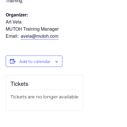
Training.
Organizer:
Art Vela
MUTOH Training Manager
Email:
avela@mutoh.com
Add to calendar
Tickets
Tickets are no longer available