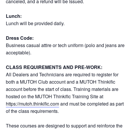
canceled, and a refund will be issued.
Lunch:
Lunch will be provided daily.
Dress Code:
Business casual attire or tech uniform (polo and jeans are
acceptable).
CLASS REQUIREMENTS AND PRE-WORK:
All Dealers and Technicians are required to register for
both a MUTOH Club account and a MUTOH Thinkific
account before the start of class. Training materials are
hosted on the MUTOH Thinkific Training Site at
https://mutoh.thinkific.com
and must be completed as part
of the class requirements.
These courses are designed to support and reinforce the