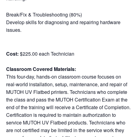
Break/Fix & Troubleshooting (80%)
Develop skills for diagnosing and repairing hardware
issues.
Cost:
$225.00 each Technician
Classroom Covered Materials:
This four-day, hands-on classroom course focuses on
real-world installation, setup, maintenance, and repair of
MUTOH UV Flatbed printers. Technicians who complete
the class and pass the MUTOH Certification Exam at the
end of the training will receive a Certificate of Completion.
Certification is required to maintain authorization to
service MUTOH UV Flatbed products. Technicians who
are not certified may be limited in the service work they