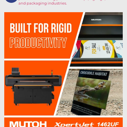
and packaging industries.