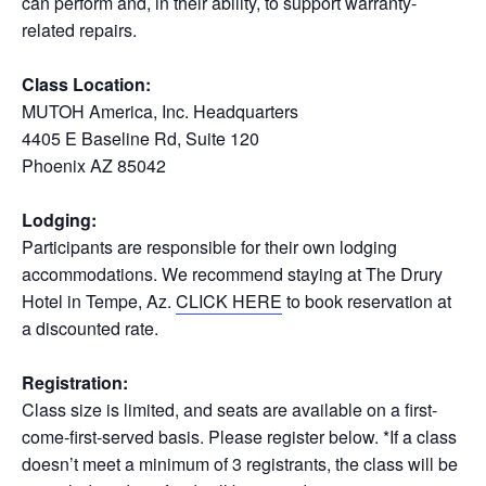
can perform and, in their ability, to support warranty-
related repairs.
Class Location:
MUTOH America, Inc. Headquarters
4405 E Baseline Rd, Suite 120
Phoenix AZ 85042
Lodging:
Participants are responsible for their own lodging
accommodations. We recommend staying at The Drury
Hotel in Tempe, Az.
CLICK HERE
to book reservation at
a discounted rate.
Registration:
Class size is limited, and seats are available on a first-
come-first-served basis. Please register below. *If a class
doesn’t meet a minimum of 3 registrants, the class will be