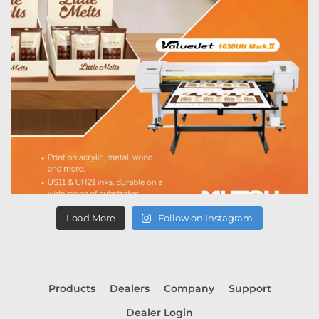
Load More
Follow on Instagram
Products
Dealers
Company
Support
Dealer Login