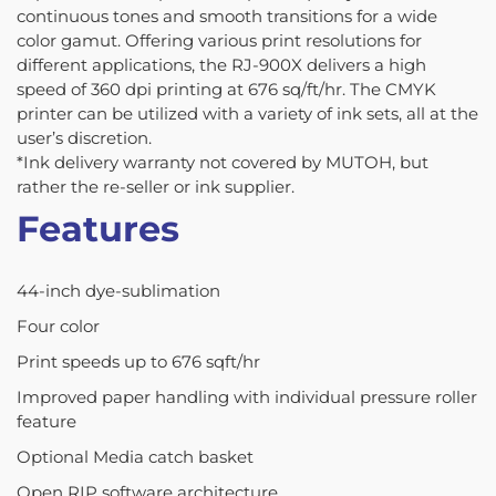
continuous tones and smooth transitions for a wide
color gamut. Offering various print resolutions for
different applications, the RJ-900X delivers a high
speed of 360 dpi printing at 676 sq/ft/hr. The CMYK
printer can be utilized with a variety of ink sets, all at the
user’s discretion.
*Ink delivery warranty not covered by MUTOH, but
rather the re-seller or ink supplier.
Features
44-inch dye-sublimation
Four color
Print speeds up to 676 sqft/hr
Improved paper handling with individual pressure roller
feature
Optional Media catch basket
Open RIP software architecture