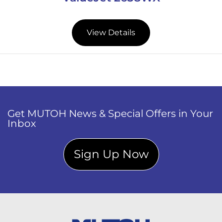
View Details
Get MUTOH News & Special Offers in Your
Inbox
Sign Up Now