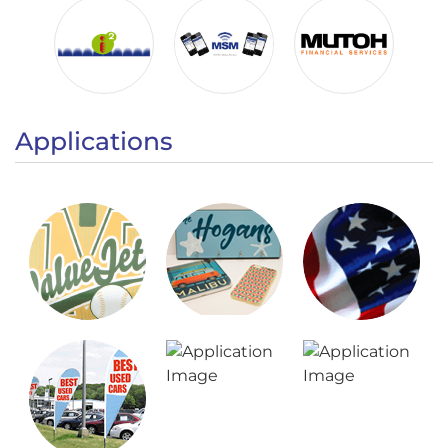
Applications