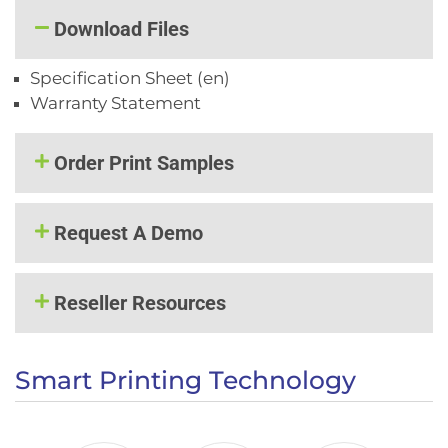
Download Files
Specification Sheet (en)
Warranty Statement
Order Print Samples
Request A Demo
Reseller Resources
Smart Printing Technology