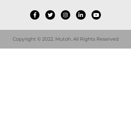
Copyright © 2022. Mutoh. All Rights Reserved