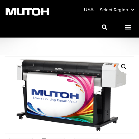
USA
Select Region