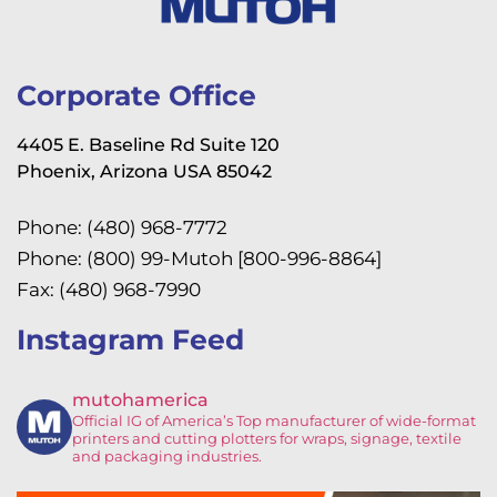
Corporate Office
4405 E. Baseline Rd Suite 120
Phoenix, Arizona USA 85042
Phone: (480) 968-7772
Phone: (800) 99-Mutoh [800-996-8864]
Fax: (480) 968-7990
Instagram Feed
mutohamerica
Official IG of America’s
Top manufacturer of wide-format
printers and cutting plotters for wraps, signage, textile
and packaging industries.