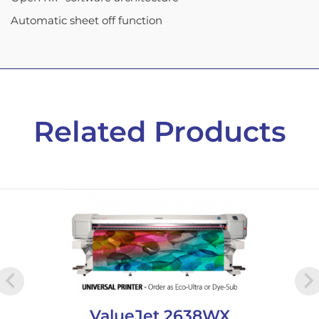
Automatic sheet off function
Related Products
ValueJet 2638WX