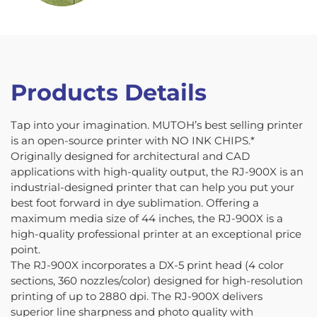
Products Details
Tap into your imagination. MUTOH’s best selling printer
is an open-source printer with NO INK CHIPS.*
Originally designed for architectural and CAD
applications with high-quality output, the RJ-900X is an
industrial-designed printer that can help you put your
best foot forward in dye sublimation. Offering a
maximum media size of 44 inches, the RJ-900X is a
high-quality professional printer at an exceptional price
point.
The RJ-900X incorporates a DX-5 print head (4 color
sections, 360 nozzles/color) designed for high-resolution
printing of up to 2880 dpi. The RJ-900X delivers
superior line sharpness and photo quality with