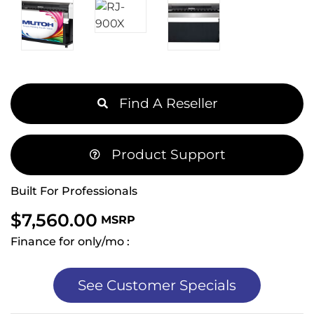
Find A Reseller
Product Support
Built For Professionals
$
7,560.00
MSRP
Finance for only/mo :
See Customer Specials