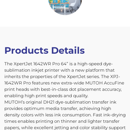
Products Details
The XpertJet 1642WR Pro 64” is a high-speed dye-
sublimation inkjet printer with a new platform that
inherits the properties of the XpertJet series. The XPJ-
1642WR Pro features new extra-wide MUTOH AccuFine
print heads with best-in-class dot placement accuracy,
enabling high print speeds and quality.
MUTOH’s original DH21 dye-sublimation transfer ink
provides optimum media transfer, achieving high
density colors with less ink consumption. Fast ink-drying
times enables printing on thinner and lighter transfer
papers, while excellent jetting and color stability support