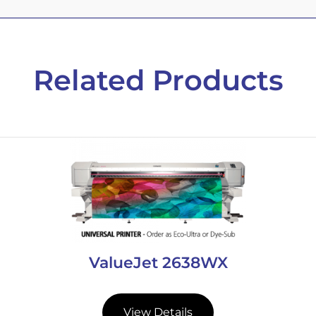
Related Products
ValueJet 2638WX
View Details