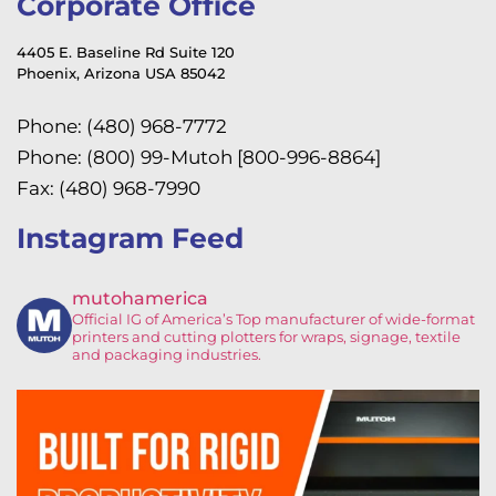
Corporate Office
4405 E. Baseline Rd Suite 120
Phoenix, Arizona USA 85042
Phone: (480) 968-7772
Phone: (800) 99-Mutoh [800-996-8864]
Fax: (480) 968-7990
Instagram Feed
mutohamerica
Official IG of America’s
Top manufacturer of wide-format
printers and cutting plotters for wraps, signage, textile
and packaging industries.