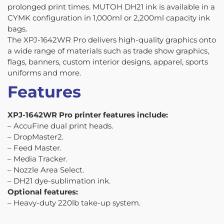
prolonged print times. MUTOH DH21 ink is available in a
CYMK configuration in 1,000ml or 2,200ml capacity ink
bags.
The XPJ-1642WR Pro delivers high-quality graphics onto
a wide range of materials such as trade show graphics,
flags, banners, custom interior designs, apparel, sports
uniforms and more.
Features
XPJ-1642WR Pro printer features include:
– AccuFine dual print heads.
– DropMaster2.
– Feed Master.
– Media Tracker.
– Nozzle Area Select.
– DH21 dye-sublimation ink.
Optional features:
– Heavy-duty 220lb take-up system.