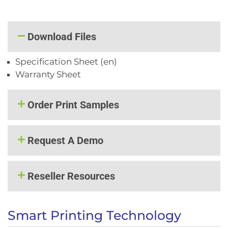
Download Files
Specification Sheet (en)
Warranty Sheet
Order Print Samples
Request A Demo
Reseller Resources
Smart Printing Technology