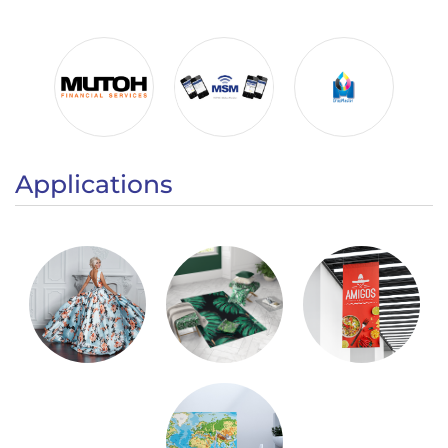
Applications