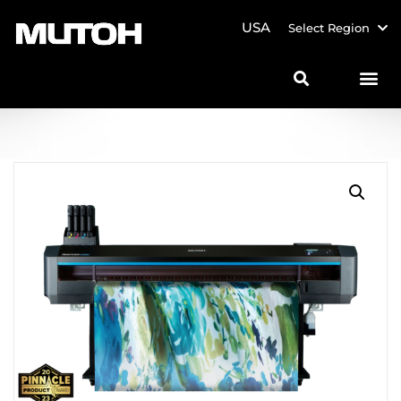
USA
Select Region