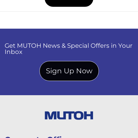
Get MUTOH News & Special Offers in Your
Inbox
Sign Up Now