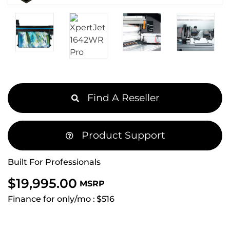
Find A Reseller
Product Support
Built For Professionals
$
19,995.00
MSRP
Finance for only/mo :
$516