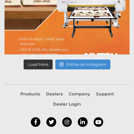
Load More
Follow on Instagram
Products
Dealers
Company
Support
Dealer Login