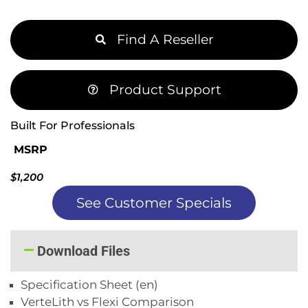
Find A Reseller
Product Support
Built For Professionals
MSRP
$1,200
See Customer Specials
Download Files
Specification Sheet (en)
VerteLith vs Flexi Comparison