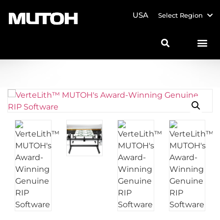
USA
Select Region