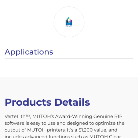
Applications
Products Details
VerteLith™, MUTOH’s Award-Winning Genuine RIP
software is easy to use and designed to optimize the
output of MUTOH printers. It’s a $1,200 value, and
includes advanced functions such as MUTOH Clear