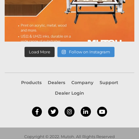
Load More
Follow on Instagram
Products
Dealers
Company
Support
Dealer Login
Copyright © 2022. Mutoh. All Rights Reserved