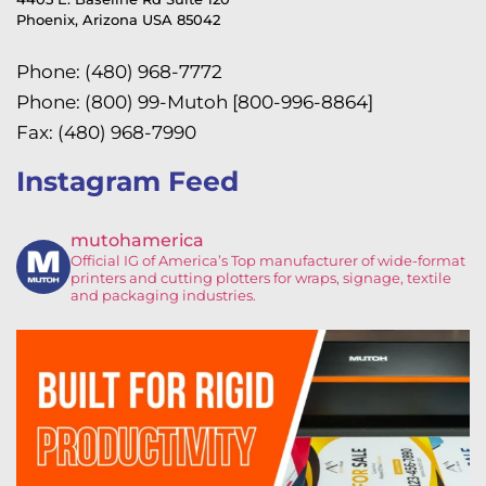
Phoenix, Arizona USA 85042
Phone: (480) 968-7772
Phone: (800) 99-Mutoh [800-996-8864]
Fax: (480) 968-7990
Instagram Feed
mutohamerica
Official IG of America’s
Top manufacturer of wide-format
printers and cutting plotters for wraps, signage, textile
and packaging industries.