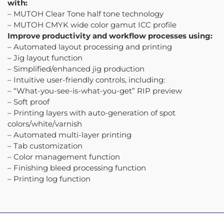
with:
– MUTOH Clear Tone half tone technology
– MUTOH CMYK wide color gamut ICC profile
Improve productivity and workflow processes using:
– Automated layout processing and printing
– Jig layout function
– Simplified/enhanced jig production
– Intuitive user-friendly controls, including:
– “What-you-see-is-what-you-get” RIP preview
– Soft proof
– Printing layers with auto-generation of spot
colors/white/varnish
– Automated multi-layer printing
– Tab customization
– Color management function
– Finishing bleed processing function
– Printing log function