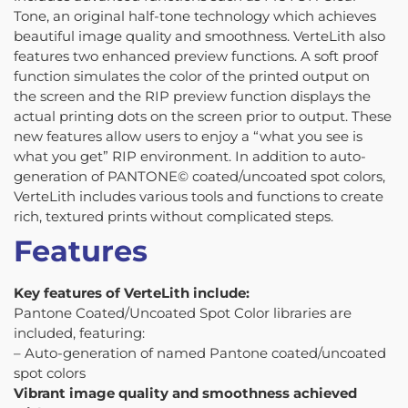
Tone, an original half-tone technology which achieves
beautiful image quality and smoothness. VerteLith also
features two enhanced preview functions. A soft proof
function simulates the color of the printed output on
the screen and the RIP preview function displays the
actual printing dots on the screen prior to output. These
new features allow users to enjoy a “what you see is
what you get” RIP environment. In addition to auto-
generation of PANTONE© coated/uncoated spot colors,
VerteLith includes various tools and functions to create
rich, textured prints without complicated steps.
Features
Key features of VerteLith include:
Pantone Coated/Uncoated Spot Color libraries are
included, featuring:
– Auto-generation of named Pantone coated/uncoated
spot colors
Vibrant image quality and smoothness achieved