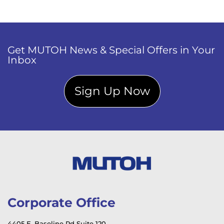
Get MUTOH News & Special Offers in Your
Inbox
Sign Up Now
Corporate Office
4405 E. Baseline Rd Suite 120