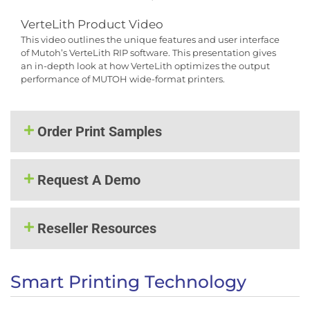
VerteLith Product Video
This video outlines the unique features and user interface
of Mutoh’s VerteLith RIP software. This presentation gives
an in-depth look at how VerteLith optimizes the output
performance of MUTOH wide-format printers.
Order Print Samples
Request A Demo
Reseller Resources
Smart Printing Technology