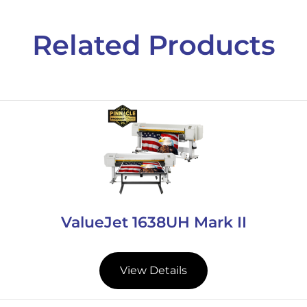
Related Products
ValueJet 1638UH Mark II
View Details