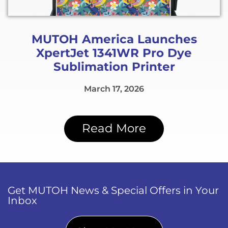
MUTOH America Launches
XpertJet 1341WR Pro Dye
Sublimation Printer
March 17, 2026
Read More
Get MUTOH News & Special Offers in Your
Inbox