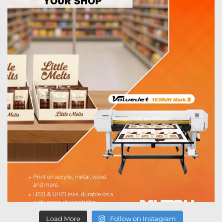
Load More
Follow on Instagram