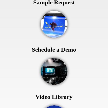
Sample Request
Schedule a Demo
Video Library