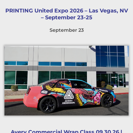
PRINTING United Expo 2026 – Las Vegas, NV
– September 23-25
September 23
Avery Commercial Wrap Class 09.30.26 |