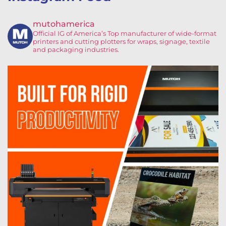
mutohamerica
Official IG of America’s
Top manufacturer of wide-format
printers and cutting plotters for wraps, signage, textile
and packaging industries.