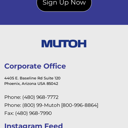
Sign Up Now
Corporate Office
4405 E. Baseline Rd Suite 120
Phoenix, Arizona USA 85042
Phone: (480) 968-7772
Phone: (800) 99-Mutoh [800-996-8864]
Fax: (480) 968-7990
Instagram Feed