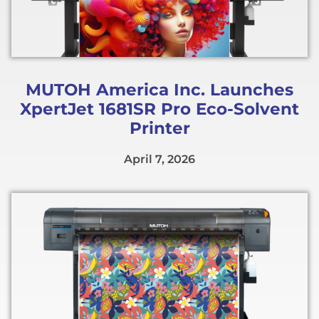
MUTOH America Inc. Launches
XpertJet 1681SR Pro Eco-Solvent
Printer
April 7, 2026