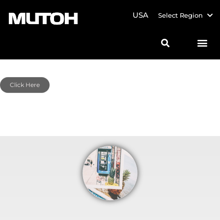
USA
Select Region
Click Here