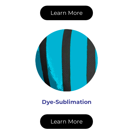
Learn More
Dye-Sublimation
Learn More