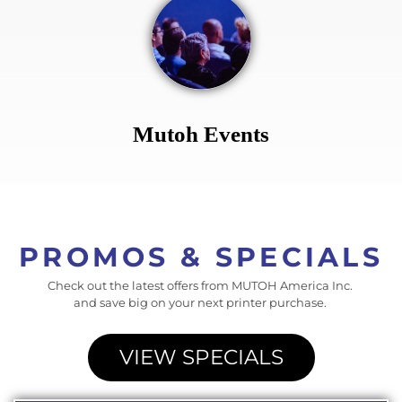
Mutoh Events
PROMOS & SPECIALS
Check out the latest offers from MUTOH America Inc.
and save big on your next printer purchase.
VIEW SPECIALS