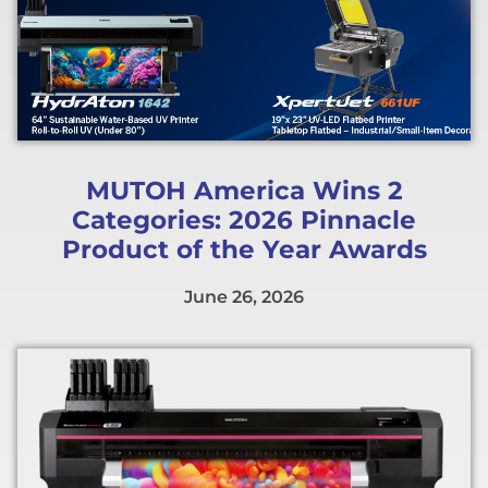
MUTOH America Wins 2
Categories: 2026 Pinnacle
Product of the Year Awards
June 26, 2026