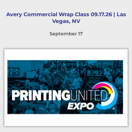
Avery Commercial Wrap Class 09.17.26 | Las
Vegas, NV
September 17