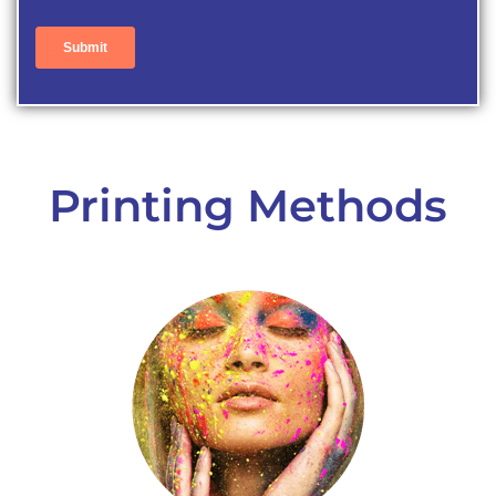
Printing Methods