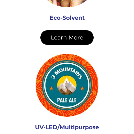
Eco-Solvent
Learn More
UV-LED/Multipurpose