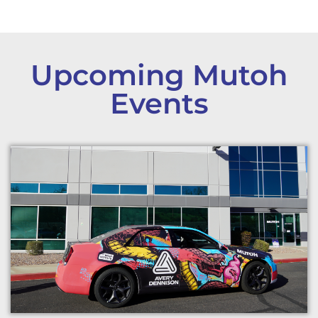
Upcoming Mutoh
Events