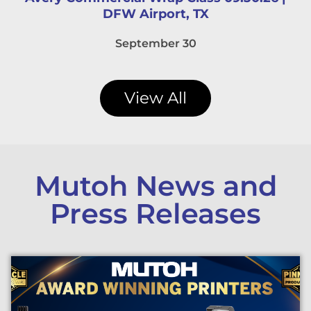
DFW Airport, TX
September 30
View All
Mutoh News and
Press Releases