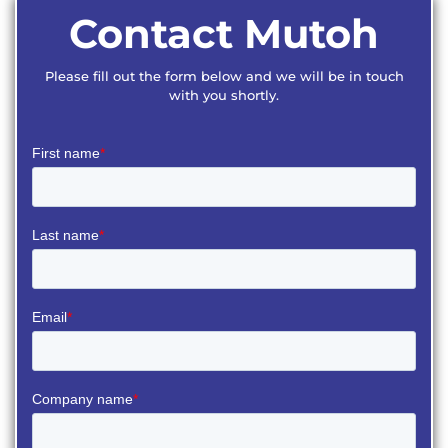
Contact Mutoh
Please fill out the form below and we will be in touch
with you shortly.