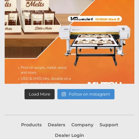
Load More
Follow on Instagram
Products
Dealers
Company
Support
Dealer Login