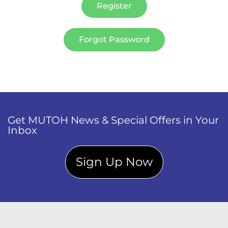
Register
Forgot Password
Get MUTOH News & Special Offers in Your
Inbox
Sign Up Now