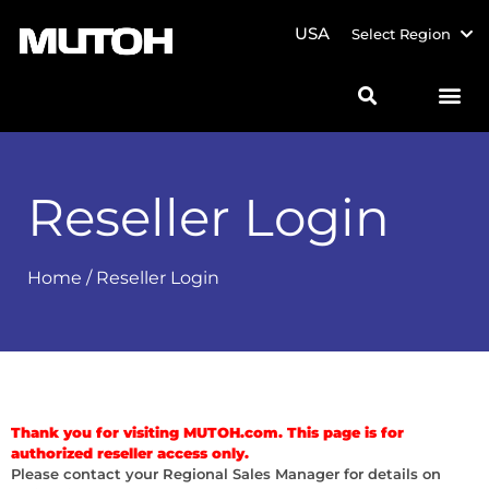
USA
Select Region
Reseller Login
Home
/ Reseller Login
Thank you for visiting MUTOH.com. This page is for
authorized reseller access only.
Please contact your Regional Sales Manager for details on