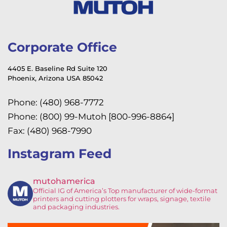
Corporate Office
4405 E. Baseline Rd Suite 120
Phoenix, Arizona USA 85042
Phone: (480) 968-7772
Phone: (800) 99-Mutoh [800-996-8864]
Fax: (480) 968-7990
Instagram Feed
mutohamerica
Official IG of America’s
Top manufacturer of wide-format
printers and cutting plotters for wraps, signage, textile
and packaging industries.