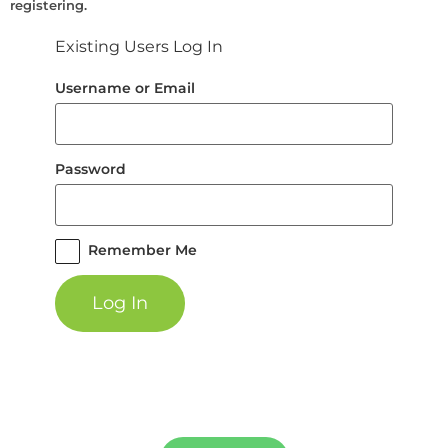
registering.
Existing Users Log In
Username or Email
Password
Remember Me