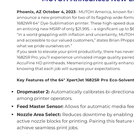
Phoenix, AZ October 4, 2023
– MUTOH America, known for its
announce a new promotion for two of its flagship wide-format
1682WR 64″ Dye-Sublimation printer. These high-speed dual
an enticing new MSRP of only $21,995. – a significant up to 
“In a world grappling with inflation and uncertainty, MUTOH
and accessible to our valued customers,” states Brian Phipp
what we pride ourselves on.”
If you seek to elevate your print productivity, there has nev
1682SR Pro, you’ll experience unrivaled image quality paire
AccuFine HD printheads. Mesmerizing print quality enhance
knowing that each job will surpass your expectations.
Key Features of the 64″ XpertJet 1682SR Pro Eco-Solvent 
Dropmaster 2:
Automatically calibrates bi-direction
among printer operators.
Feed Master Sensor:
Allows for automatic media fe
Nozzle Area Select:
Reduces downtime by enabling yo
active nozzle blocks for printing. Pairing this featur
achieve seamless print jobs.