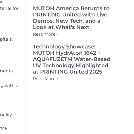
he
MUTOH America Returns to
erial for
PRINTING United with Live
Demos, New Tech, and a
Look at What’s Next
Read More »
itals,
Technology Showcase:
MUTOH HydrAton 1642 +
AQUAFUZETM Water-Based
UV Technology Highlighted
ments,
at PRINTING United 2025
Read More »
ng with a
ality.
 the