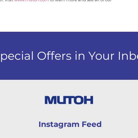
cial Offers in Your Inb
Instagram Feed