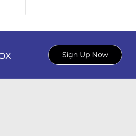
ox
Sign Up Now