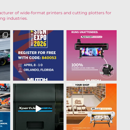
turer of wide-format printers and cutting plotters for
ng industries.