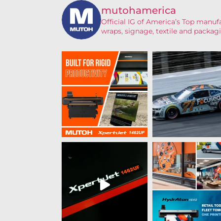
mutohamerica
Official IG of America’s
Top manufac
wraps, signage, textile and packagi