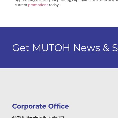
current
promotions
today.
Get MUTOH News & Spe
Corporate Office
4405 E. Baseline Rd Suite 120