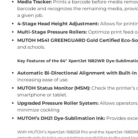
Media Tracker:
Prints a barcode before media removal
barcode and recognizes the remaining media, providi
a given job.
4-Stage Head Height Adjustment:
Allows for printi
Multi-Stage Pressure Rollers:
Optimize print feed o
MUTOH MS41 GREENGUARD Gold Certified Eco-Sol
and schools.
Key Features of the 64″ XpertJet 1682WR Dye-Sublimatio
Automatic Bi-Directional Alignment with Built-in
increasing ease of use.
MUTOH Status Monitor (MSM):
Check the printer’s 
smartphone or tablet.
Upgraded Pressure Roller System:
Allows operators 
minimize cockling
MUTOH’s DH21 Dye-Sublimation Ink:
Provides excel
With MUTOH’s XpertJet-1682SR Pro and the XpertJet-1682WR, 
opportunity to take your printing capabilities to the next leve