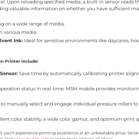
. Upon reloading specified media, a built-in sensor reads t
ng valuable information on whether you have sufficient mat
ng on a wide range of media.
n various media.
vent Ink:
Ideal for sensitive environments like daycares, hosp
n Printer include:
 Sensor:
Save time by automatically calibrating printer align
operation status in real-time. MSM mobile provides monitori
to manually select and engage individual pressure rollers to
lent color stability, a wide color gamut, and optimum print qu
you’ll experience printing excellence at an unbeatable price. Seize
l. Visit
www.mutoh.com
to learn more and see all of our