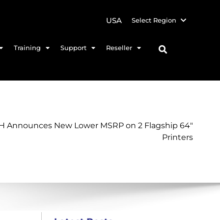
USA
Select Region
Training
Support
Reseller
 Announces New Lower MSRP on 2 Flagship 64″
Printers