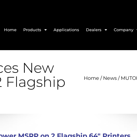
Home
Products
Applications
Dealers
Company
es New
 Flagship
Home
/
News
/ MUTOH
er MSRP on 2 Flagship 64″ Printers