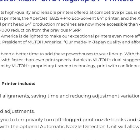
 high-quality and reliable printers offered at competitive prices, is 
 printers, the XpertJet 1682SR-Pro Eco-Solvent 64″ printer, and the 
 print head 64” production machines are now more accessible than 
$6,000 reduction from the previous MSRP.
 America is delighted to make our exceptional printers even more af
s, President of MUTOH America. “Our made-in-Japan quality and afford
er been a better time to add these powerhouses to your lineup. With t
d with faster-than-ever print speeds, thanks to MUTOH’s dual-stagger
d by MUTOH’s proprietary i-screen technology, print with confidence
Printer include:
al alignments, saving time and reducing adjustment variatio
ed adjustments.
u to temporarily turn off clogged print nozzle blocks and s
e with the optional Automatic Nozzle Detection Unit will allow