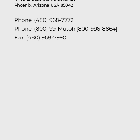
Phoenix, Arizona USA 85042
Phone: (480) 968-7772
Phone: (800) 99-Mutoh [800-996-8864]
Fax: (480) 968-7990