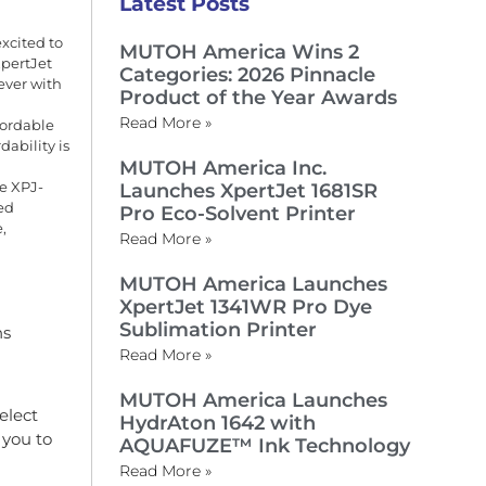
Latest Posts
excited to
MUTOH America Wins 2
XpertJet
Categories: 2026 Pinnacle
ever with
Product of the Year Awards
Read More »
fordable
ability is
MUTOH America Inc.
he XPJ-
Launches XpertJet 1681SR
ed
Pro Eco-Solvent Printer
,
Read More »
MUTOH America Launches
XpertJet 1341WR Pro Dye
Sublimation Printer
ns
Read More »
MUTOH America Launches
elect
HydrAton 1642 with
 you to
AQUAFUZE™ Ink Technology
Read More »