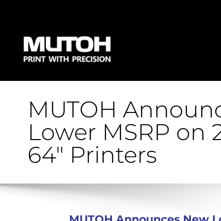
MUTOH Announc
Lower MSRP on 2
64″ Printers
MUTOH Announces New Low